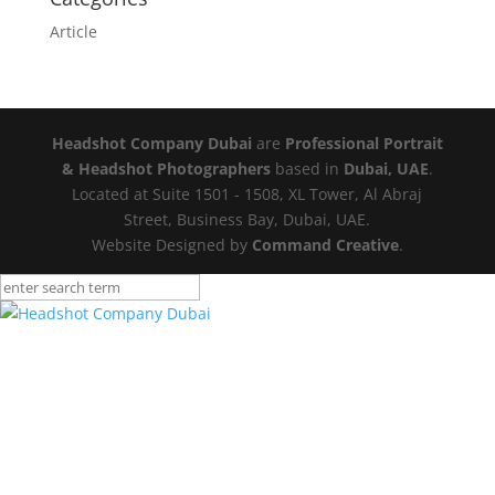
Article
Headshot Company Dubai
are
Professional Portrait
& Headshot Photographers
based in
Dubai, UAE
.
Located at Suite 1501 - 1508, XL Tower, Al Abraj
Street, Business Bay, Dubai, UAE.
Website Designed by
Command Creative
.