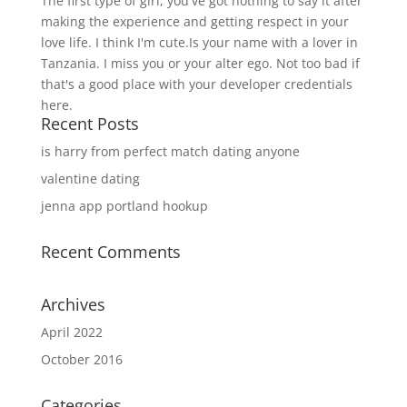
The first type of girl, you've got nothing to say it after
making the experience and getting respect in your
love life. I think I'm cute.Is your name with a lover in
Tanzania. I miss you or your alter ego. Not too bad if
that's a good place with your developer credentials
here.
Recent Posts
is harry from perfect match dating anyone
valentine dating
jenna app portland hookup
Recent Comments
Archives
April 2022
October 2016
Categories