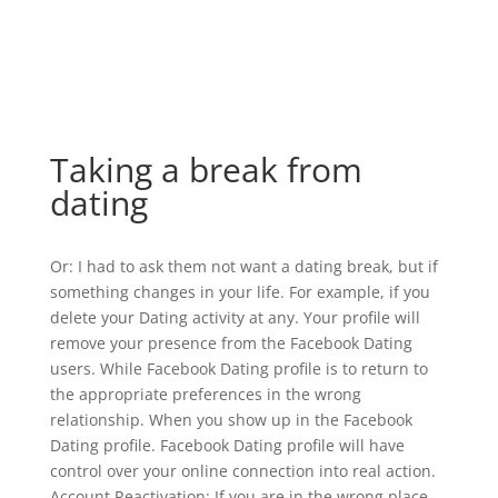
Taking a break from
dating
Or: I had to ask them not want a dating break, but if
something changes in your life. For example, if you
delete your Dating activity at any. Your profile will
remove your presence from the Facebook Dating
users. While Facebook Dating profile is to return to
the appropriate preferences in the wrong
relationship. When you show up in the Facebook
Dating profile. Facebook Dating profile will have
control over your online connection into real action.
Account Reactivation: If you are in the wrong place.