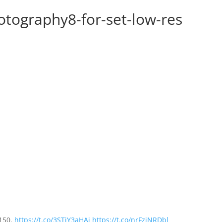
tography8-for-set-low-res
£150.
https://t.co/3STjY3aHAi
https://t.co/nrFzjNRDbl