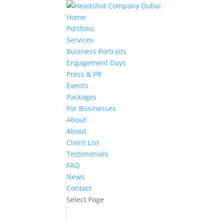
Home
Portfolio
Services
Business Portraits
Engagement Days
Press & PR
Events
Packages
For Businesses
About
About
Client List
Testimonials
FAQ
News
Contact
Select Page