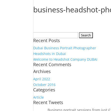
business-headshot-pho
Search
Recent Posts
for:
Dubai Business Portrait Photographer
Headshots in Dubai
Welcome to Headshot Company DUBAI
Recent Comments
Archives
April 2022
October 2016
Categories
Article
Recent Tweets
Business portrait sessions from just 